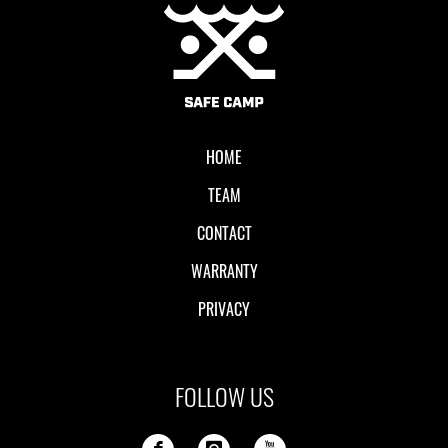
Local II
HOME
TEAM
CONTACT
WARRANTY
PRIVACY
FOLLOW US