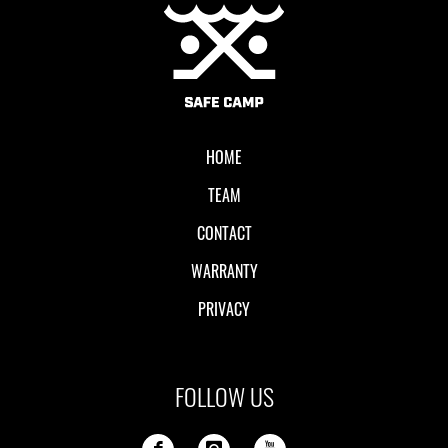
Local II
HOME
TEAM
CONTACT
WARRANTY
PRIVACY
FOLLOW US