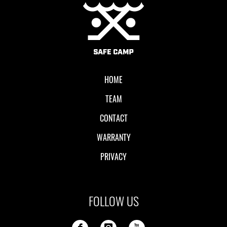
Local II
HOME
TEAM
CONTACT
WARRANTY
PRIVACY
FOLLOW US