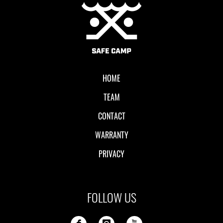
Local II
HOME
TEAM
CONTACT
WARRANTY
PRIVACY
FOLLOW US