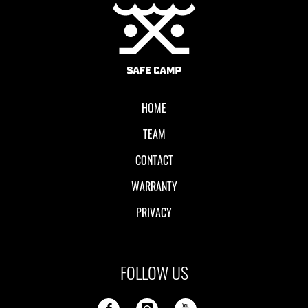
Local II
HOME
TEAM
CONTACT
WARRANTY
PRIVACY
FOLLOW US