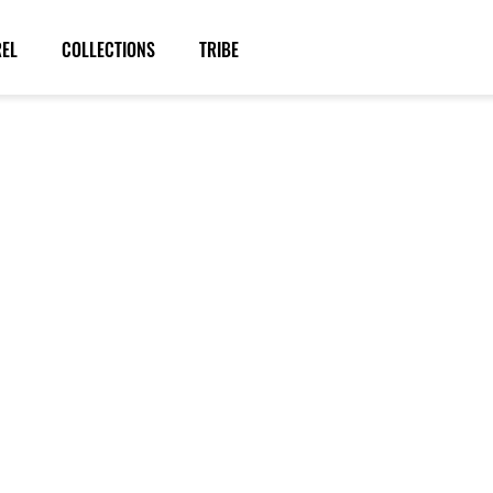
REL
COLLECTIONS
TRIBE