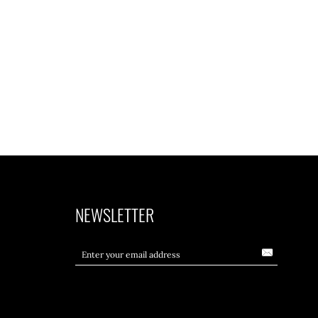
NEWSLETTER