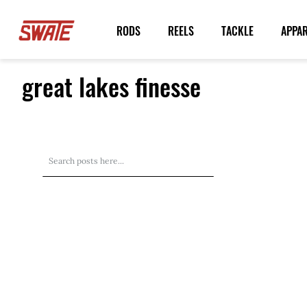
Skip
to
RODS
REELS
TACKLE
APPA
Content
great lakes finesse
Search
Search