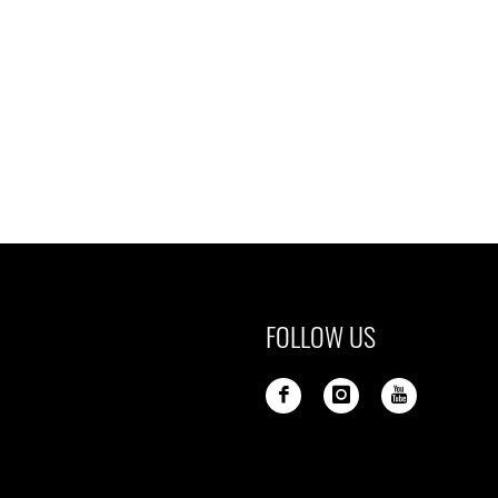
FOLLOW US