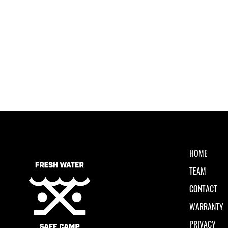
HOME
TEAM
CONTACT
WARRANTY
PRIVACY