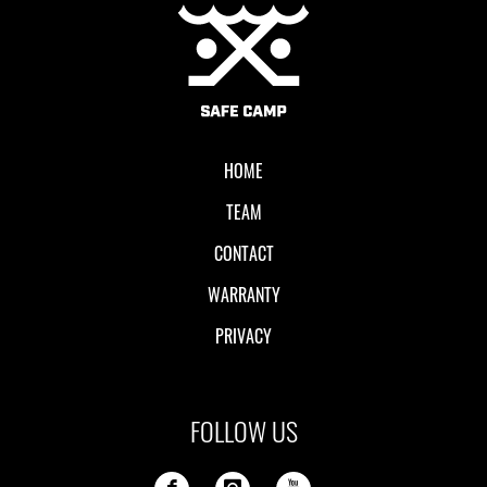
Local II
HOME
TEAM
CONTACT
WARRANTY
PRIVACY
FOLLOW US