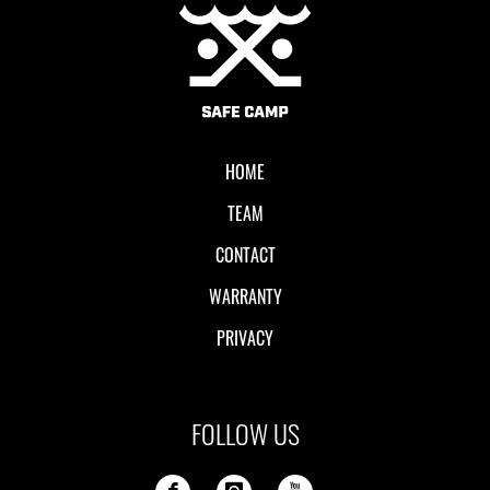
Local II
HOME
TEAM
CONTACT
WARRANTY
PRIVACY
FOLLOW US