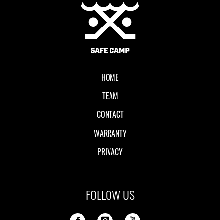
Local II
HOME
TEAM
CONTACT
WARRANTY
PRIVACY
FOLLOW US