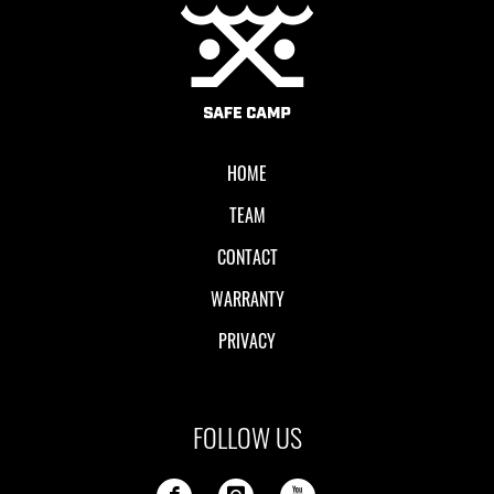
Local II
HOME
TEAM
CONTACT
WARRANTY
PRIVACY
FOLLOW US