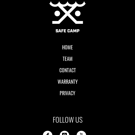
Local II
HOME
TEAM
CONTACT
WARRANTY
PRIVACY
FOLLOW US