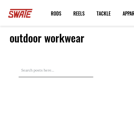
Skip
to
RODS
REELS
TACKLE
APPA
Content
outdoor workwear
Search
Search