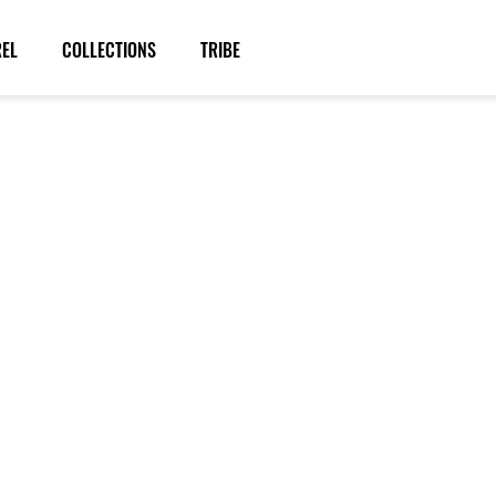
REL
COLLECTIONS
TRIBE