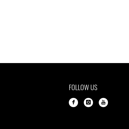
FOLLOW US