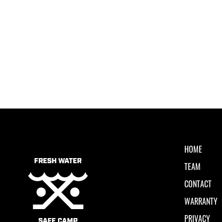
HOME
TEAM
CONTACT
WARRANTY
PRIVACY