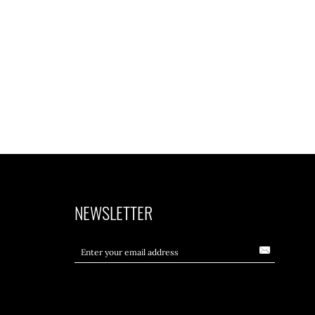
NEWSLETTER