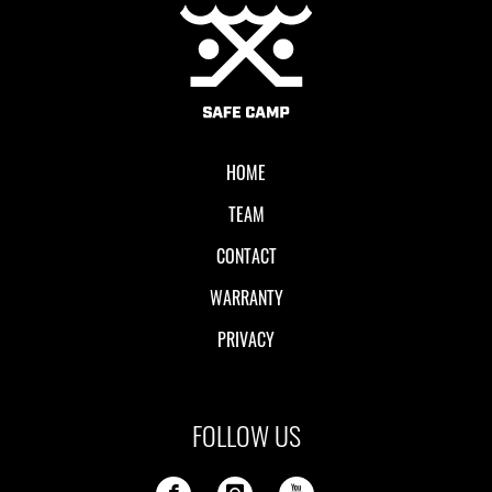
Local II
HOME
TEAM
CONTACT
WARRANTY
PRIVACY
FOLLOW US