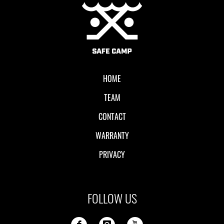
Local II
HOME
TEAM
CONTACT
WARRANTY
PRIVACY
FOLLOW US