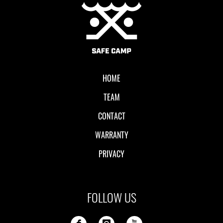
Local II
HOME
TEAM
CONTACT
WARRANTY
PRIVACY
FOLLOW US