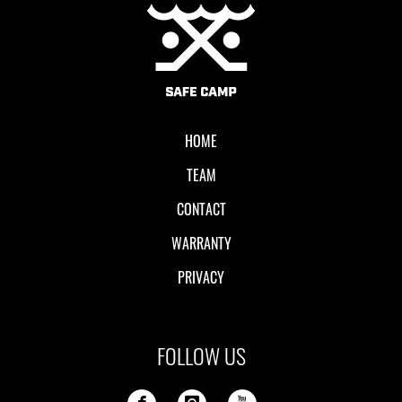
Local II
HOME
TEAM
CONTACT
WARRANTY
PRIVACY
FOLLOW US