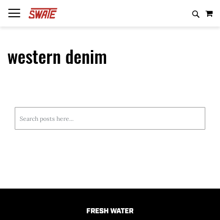
Skip
MY
to
Content
western denim
Casting
Baits
Shirts
Unknown Rods
Casting
Spinning
Weights
Hoodies
White Label Rods
Spinning
Trolling
Line
Hats
Black Label Rods
Trolling
Search
Beanies
Inked Rods
Salmon/Steelhead
Search
Fiberhammer Rods
Travel
Mad Crankenist
Local