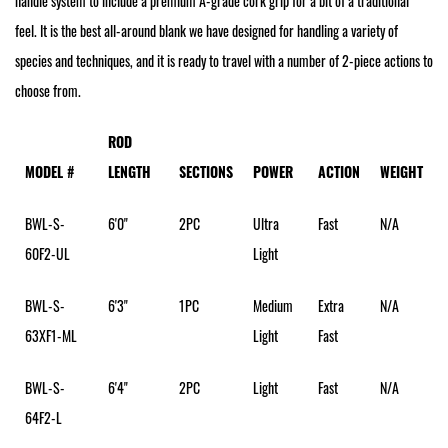
handle system to include a premium A-grade cork grip for a bit of a traditional
feel. It is the best all-around blank we have designed for handling a variety of
species and techniques, and it is ready to travel with a number of 2-piece actions to
choose from.
ROD
MODEL #
LENGTH
SECTIONS
POWER
ACTION
WEIGHT
BWL-S-
6'0"
2PC
Ultra
Fast
N/A
60F2-UL
Light
BWL-S-
6'3"
1PC
Medium
Extra
N/A
63XF1-ML
Light
Fast
BWL-S-
6'4"
2PC
Light
Fast
N/A
64F2-L