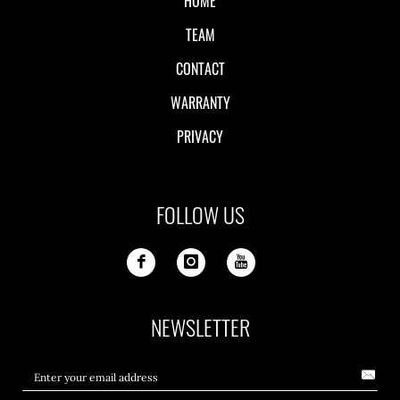
HOME
TEAM
CONTACT
WARRANTY
PRIVACY
FOLLOW US
NEWSLETTER