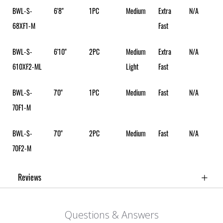
BWL-S-
6'8"
1PC
Medium
Extra
N/A
68XF1-M
Fast
BWL-S-
6'10"
2PC
Medium
Extra
N/A
610XF2-ML
Light
Fast
BWL-S-
7'0"
1PC
Medium
Fast
N/A
70F1-M
BWL-S-
7'0"
2PC
Medium
Fast
N/A
70F2-M
Reviews
Questions & Answers