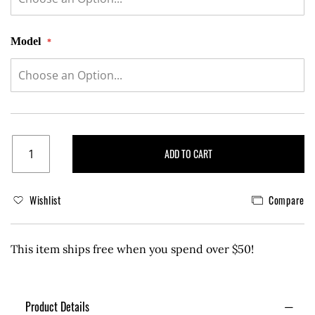
Model
ADD TO CART
Wishlist
Compare
This item ships free when you spend over $50!
Product Details