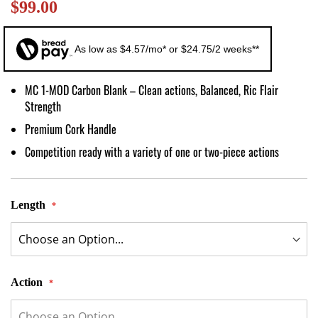
$99.00
images
gallery
As low as $4.57/mo* or $24.75/2 weeks**
MC 1-MOD Carbon Blank – Clean actions, Balanced, Ric Flair
Strength
Premium Cork Handle
Competition ready with a variety of one or two-piece actions
Length
Action