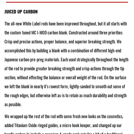
JUICED UP CARBON
The all-new White Label rods have been improved throughout, but it all starts with
the custom tuned MC I-MOD carbon blank. Constructed around three priorities:
Crisp and precise actions, proper balance, and superior breaking strength. We
accomplished this by building a blank with a combination of different high-end
Japanese carbon pre-preg materials. Each used strategically throughout the length
of the rod to provide greater breaking strength and crisp actions through the tip
section, without effecting the balance or overall weight of the rod. On the surface
we left the blank in nearly it’s rawest form, lightly-sanded to smooth out some of
the rough edges, but otherwise left as-is to retain as much durability and strength
as possible.
We wrapped up the rest of the rod with some fresh new looks on the cosmetics,
added Titanium Oxide ringed guides, a micro hook keeper, and changed up our