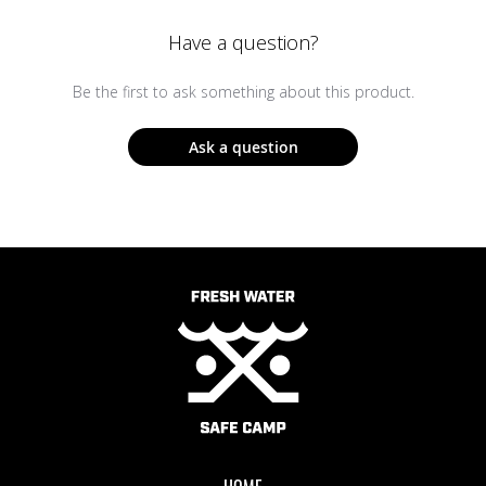
Have a question?
Be the first to ask something about this product.
Ask a question