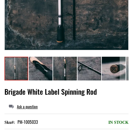
Local II
Skip
Brigade White Label Spinning Rod
to
the
Ask a question
beginning
of
PM-1005033
Sku
IN STOCK
the