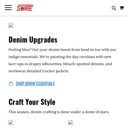
Skip
MY
to
Content
Casting
Baits
Shirts
Unknown Rods
Casting
Denim Upgrades
Spinning
Weights
Hoodies
White Label Rods
Spinning
Feeling blue? Get your denim boost from head to toe with our
indigo essentials. We're painting the day cerulean with new
Trolling
Line
Hats
Black Label Rods
Trolling
lace-ups in drapey silhouettes, bleach-spotted denims, and
workwear detailed trucker jackets.
Beanies
Inked Rods
Salmon/Steelhead
SHOP DENIM ESSENTIALS
Fiberhammer Rods
Travel
Craft Your Style
Mad Crankenist
This season, denim crafting is done under a dome of stars.
Local