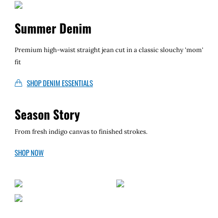
Local II
Summer Denim
Premium high-waist straight jean cut in a classic slouchy 'mom'
fit
SHOP DENIM ESSENTIALS
Season Story
From fresh indigo canvas to finished strokes.
SHOP NOW