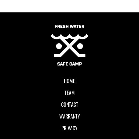
HOME
TEAM
CONTACT
WARRANTY
PRIVACY