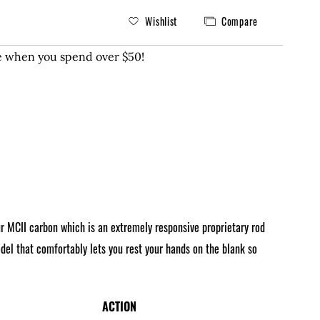
Wishlist
Compare
ee when you spend over $50!
ur MCII carbon which is an extremely responsive proprietary rod
el that comfortably lets you rest your hands on the blank so
ACTION