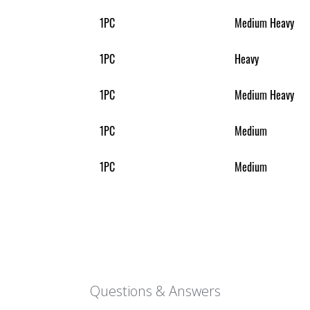
1PC
Medium Heavy
1PC
Heavy
1PC
Medium Heavy
1PC
Medium
1PC
Medium
Questions & Answers