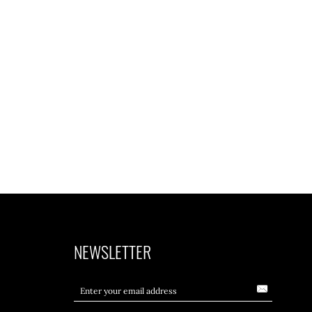
NEWSLETTER