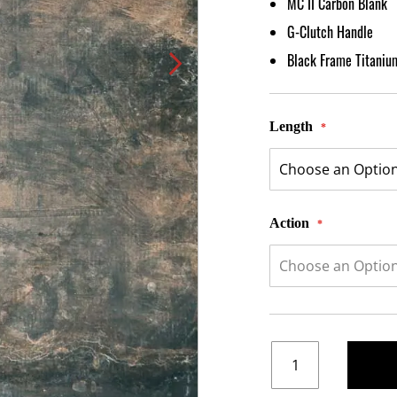
MC II Carbon Blank
G-Clutch Handle
Black Frame Titaniu
Length
Action