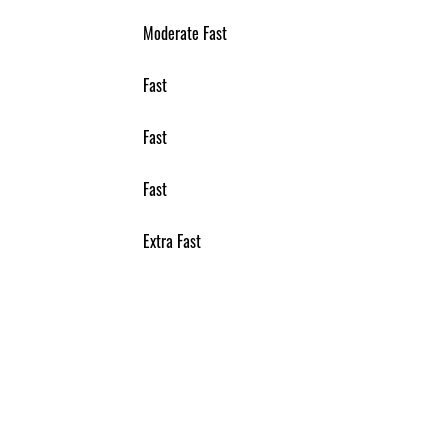
Moderate Fast
Fast
Fast
Fast
Extra Fast