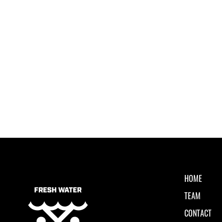
HOME
TEAM
CONTACT