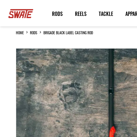
Skip
to
RODS
REELS
TACKLE
APPA
Content
HOME
RODS
BRIGADE BLACK LABEL CASTING ROD
Skip
to
the
end
of
the
images
gallery