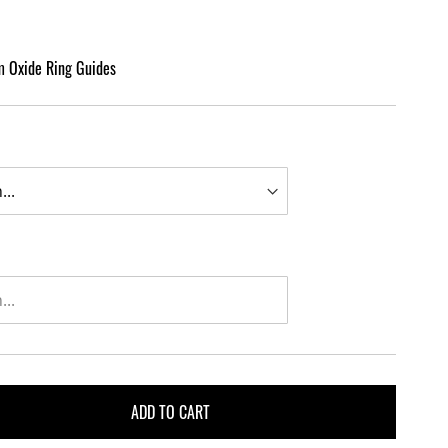
m Oxide Ring Guides
ADD TO CART