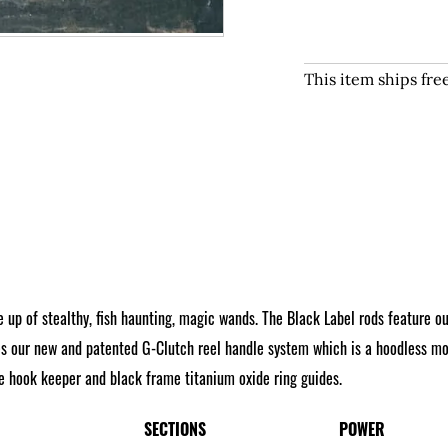
This item ships fr
 up of stealthy, fish haunting, magic wands. The Black Label rods feature o
s our new and patented G-Clutch reel handle system which is a hoodless mod
yle hook keeper and black frame titanium oxide ring guides.
SECTIONS
POWER