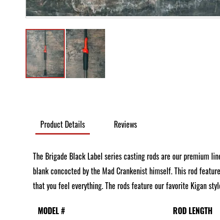
Skip
to
the
Product Details
Reviews
beginning
of
The Brigade Black Label series casting rods are our premium line
the
blank concocted by the Mad Crankenist himself. This rod feature
images
that you feel everything. The rods feature our favorite Kigan st
gallery
MODEL #
ROD LENGTH