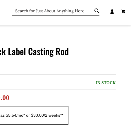
MY C
SEARCH
SEARCH
ck Label Casting Rod
IN STOCK
0.00
 as $5.54/mo* or $30.00/2 weeks**