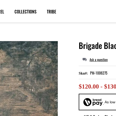
REL
COLLECTIONS
TRIBE
Brigade Bla
Ask a question
PM-1006275
Sku
$120.00 - $13
As low