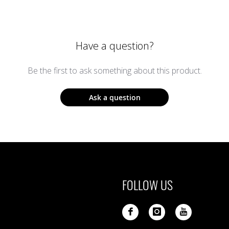
Have a question?
Be the first to ask something about this product.
Ask a question
FOLLOW US