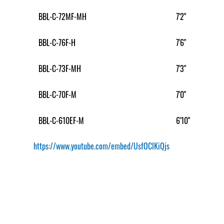
BBL-C-72MF-MH
7'2"
BBL-C-76F-H
7'6"
BBL-C-73F-MH
7'3"
BBL-C-70F-M
7'0"
BBL-C-610EF-M
6'10"
https://www.youtube.com/embed/UsfOClKiQjs