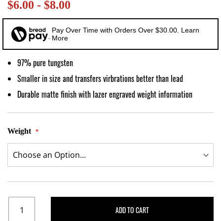
$6.00 - $8.00
images
gallery
Pay Over Time with Orders Over $30.00. Learn
More
97% pure tungsten
Smaller in size and transfers virbrations better than lead
Durable matte finish with lazer engraved weight information
Weight
ADD TO CART