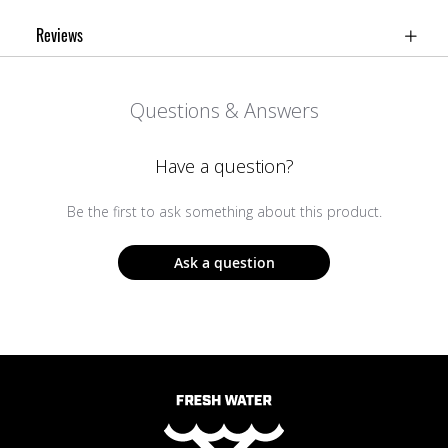
Reviews
Questions & Answers
Have a question?
Be the first to ask something about this product.
Ask a question