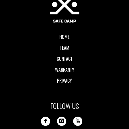
HOME
TEAM
CONTACT
WARRANTY
PRIVACY
FOLLOW US