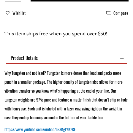
Wishlist
Compare
This item ships free when you spend over $50!
Product Details
Why Tungsten and not lead? Tungsten is more dense than lead and packs more
punch in a smaller package. The higher density of tungsten also allows for more
vibration transfer so you know what’s happening at the end of your line. Our
tungsten weights are 97% pure and feature a matte finish that doesn’t chip or fade
with heavy use. Each unit is labeled with a lazer engraving right on the weight in
case they end up bouncing around in the bottom of your tackle box.
https://www.youtube.com/embed/eSzKgtYKzRE