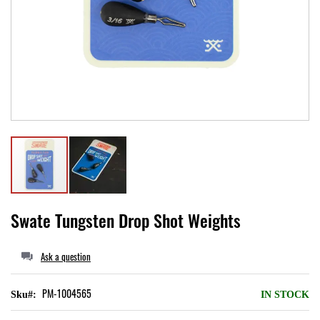
Local II
Skip
Swate Tungsten Drop Shot Weights
to
the
Ask a question
beginning
of
PM-1004565
Sku
IN STOCK
the