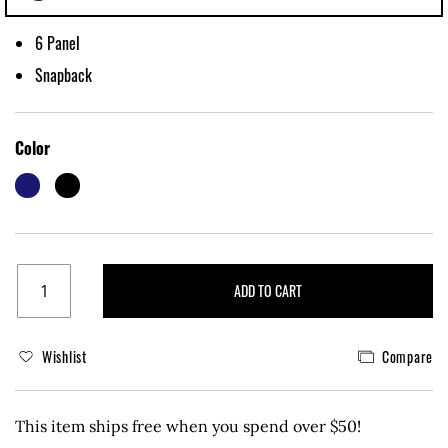
6 Panel
Snapback
Color
ADD TO CART
Wishlist
Compare
This item ships free when you spend over $50!