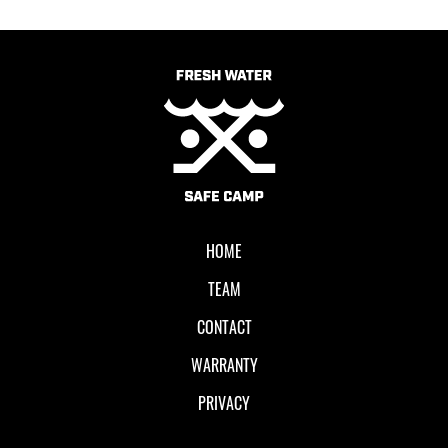
HOME
TEAM
CONTACT
WARRANTY
PRIVACY