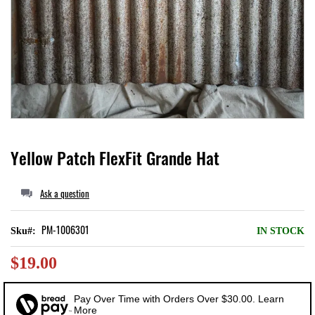
Local II
Skip
Yellow Patch FlexFit Grande Hat
to
the
Ask a question
beginning
of
PM-1006301
Sku
IN STOCK
the
$19.00
images
gallery
Pay Over Time with Orders Over $30.00. Learn
More