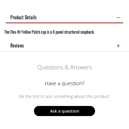
Product Details
The Flex-fit Yellow Patch cap is a 6 panel structured snapback.
Reviews
Questions & Answers
Have a question?
Be the first to ask something about this product.
Ask a question